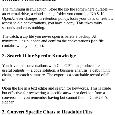
The minimum useful action. Store the zip file somewhere durable —
an external drive, a cloud storage folder you control, a NAS. If
OpenAI ever changes its retention policy, loses your data, or restricts
access to old conversations, you have a copy. This takes thirty
seconds and costs nothing.
The catch: a zip file you never open is barely a backup. At
minimum, unzip it once and confirm the conversations.json file
contains what you expect.
2. Search It for Specific Knowledge
You have had conversations with ChatGPT that produced real,
useful outputs — a code solution, a business analysis, a debugging
chain, a research summary. The export is a searchable record of all
of it.
Open the file in a text editor and search for keywords. This is crude
but effective for recovering a specific answer or decision from a
conversation you remember having but cannot find in ChatGPT's
sidebar.
3. Convert Specific Chats to Readable Files