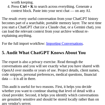
worth keeping.
Press
Ctrl + K
to search across everything. Generate a
context block. Paste into your next chat — on any AI.
The result: every useful conversation from your ChatGPT history
becomes part of a searchable, portable memory layer. The next time
you start a ChatGPT chat (or a Claude chat, or a Gemini chat), you
can load the relevant context from your archive without re-
explaining anything.
For the full import workflow:
Importing Conversations
.
5. Audit What ChatGPT Knows About You
The export is also a privacy exercise. Read through the
conversations and you will see exactly what you have shared with
OpenAI over months or years of use. Project details, client names,
code snippets, personal preferences, medical questions, financial
data — it is all in there.
This audit is useful for two reasons. First, it helps you decide
whether you want to continue sharing that level of detail with a
cloud provider. Second, it helps you identify which conversations
are genuinely sensitive and should be stored locally rather than on
any vendor's server.