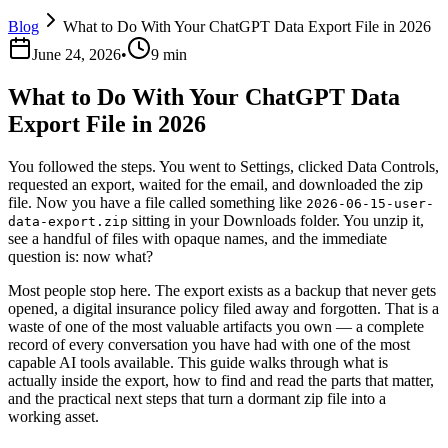
Blog
What to Do With Your ChatGPT Data Export File in 2026
June 24, 2026
•
9 min
What to Do With Your ChatGPT Data
Export File in 2026
You followed the steps. You went to Settings, clicked Data Controls,
requested an export, waited for the email, and downloaded the zip
file. Now you have a file called something like
2026-06-15-user-
sitting in your Downloads folder. You unzip it,
data-export.zip
see a handful of files with opaque names, and the immediate
question is: now what?
Most people stop here. The export exists as a backup that never gets
opened, a digital insurance policy filed away and forgotten. That is a
waste of one of the most valuable artifacts you own — a complete
record of every conversation you have had with one of the most
capable AI tools available. This guide walks through what is
actually inside the export, how to find and read the parts that matter,
and the practical next steps that turn a dormant zip file into a
working asset.