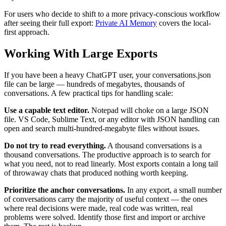
For users who decide to shift to a more privacy-conscious workflow
after seeing their full export:
Private AI Memory
covers the local-
first approach.
Working With Large Exports
If you have been a heavy ChatGPT user, your conversations.json
file can be large — hundreds of megabytes, thousands of
conversations. A few practical tips for handling scale:
Use a capable text editor.
Notepad will choke on a large JSON
file. VS Code, Sublime Text, or any editor with JSON handling can
open and search multi-hundred-megabyte files without issues.
Do not try to read everything.
A thousand conversations is a
thousand conversations. The productive approach is to search for
what you need, not to read linearly. Most exports contain a long tail
of throwaway chats that produced nothing worth keeping.
Prioritize the anchor conversations.
In any export, a small number
of conversations carry the majority of useful context — the ones
where real decisions were made, real code was written, real
problems were solved. Identify those first and import or archive