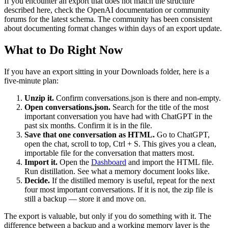
If you encounter an export that does not match the structure
described here, check the OpenAI documentation or community
forums for the latest schema. The community has been consistent
about documenting format changes within days of an export update.
What to Do Right Now
If you have an export sitting in your Downloads folder, here is a
five-minute plan:
Unzip it.
Confirm conversations.json is there and non-empty.
Open conversations.json.
Search for the title of the most
important conversation you have had with ChatGPT in the
past six months. Confirm it is in the file.
Save that one conversation as HTML.
Go to ChatGPT,
open the chat, scroll to top, Ctrl + S. This gives you a clean,
importable file for the conversation that matters most.
Import it.
Open the
Dashboard
and import the HTML file.
Run distillation. See what a memory document looks like.
Decide.
If the distilled memory is useful, repeat for the next
four most important conversations. If it is not, the zip file is
still a backup — store it and move on.
The export is valuable, but only if you do something with it. The
difference between a backup and a working memory layer is the