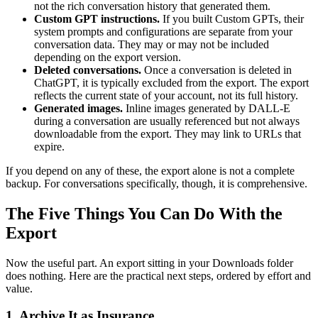
not the rich conversation history that generated them.
Custom GPT instructions.
If you built Custom GPTs, their
system prompts and configurations are separate from your
conversation data. They may or may not be included
depending on the export version.
Deleted conversations.
Once a conversation is deleted in
ChatGPT, it is typically excluded from the export. The export
reflects the current state of your account, not its full history.
Generated images.
Inline images generated by DALL-E
during a conversation are usually referenced but not always
downloadable from the export. They may link to URLs that
expire.
If you depend on any of these, the export alone is not a complete
backup. For conversations specifically, though, it is comprehensive.
The Five Things You Can Do With the
Export
Now the useful part. An export sitting in your Downloads folder
does nothing. Here are the practical next steps, ordered by effort and
value.
1. Archive It as Insurance