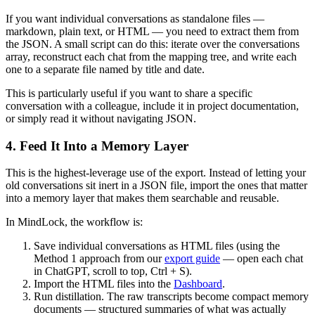
If you want individual conversations as standalone files —
markdown, plain text, or HTML — you need to extract them from
the JSON. A small script can do this: iterate over the conversations
array, reconstruct each chat from the mapping tree, and write each
one to a separate file named by title and date.
This is particularly useful if you want to share a specific
conversation with a colleague, include it in project documentation,
or simply read it without navigating JSON.
4. Feed It Into a Memory Layer
This is the highest-leverage use of the export. Instead of letting your
old conversations sit inert in a JSON file, import the ones that matter
into a memory layer that makes them searchable and reusable.
In MindLock, the workflow is:
Save individual conversations as HTML files (using the
Method 1 approach from our
export guide
— open each chat
in ChatGPT, scroll to top, Ctrl + S).
Import the HTML files into the
Dashboard
.
Run distillation. The raw transcripts become compact memory
documents — structured summaries of what was actually