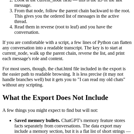
message.
From that node, follow the parent chain backward to the root.
This gives you the ordered list of messages in the active
thread.
Read them in reverse (root to leaf) and you have the
conversation.
If you are comfortable with a script, a few lines of Python can flatten
any conversation into a readable transcript. The key is to start at
current_node, walk up the parent chain, reverse the list, and print
each message's role and content.
For most users, though, the chat.html file included in the export is
the easier path to readable browsing. It is less precise (it may not
handle branches well) but it gets you to "I can read my old chats"
without any scripting.
What the Export Does Not Include
A few things you might expect to find but will not:
Saved memory bullets.
ChatGPT's memory feature stores
facts separately from conversations. The data export may
include a memory section, but it is a flat list of short strings —