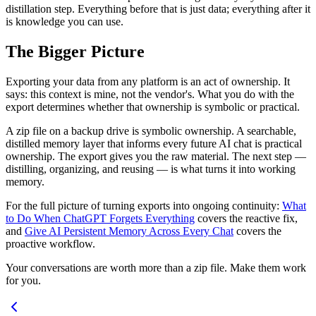
distillation step. Everything before that is just data; everything after it
is knowledge you can use.
The Bigger Picture
Exporting your data from any platform is an act of ownership. It
says: this context is mine, not the vendor's. What you do with the
export determines whether that ownership is symbolic or practical.
A zip file on a backup drive is symbolic ownership. A searchable,
distilled memory layer that informs every future AI chat is practical
ownership. The export gives you the raw material. The next step —
distilling, organizing, and reusing — is what turns it into working
memory.
For the full picture of turning exports into ongoing continuity:
What
to Do When ChatGPT Forgets Everything
covers the reactive fix,
and
Give AI Persistent Memory Across Every Chat
covers the
proactive workflow.
Your conversations are worth more than a zip file. Make them work
for you.