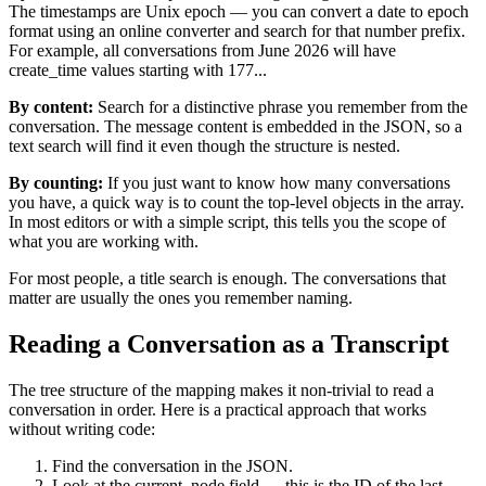
The timestamps are Unix epoch — you can convert a date to epoch
format using an online converter and search for that number prefix.
For example, all conversations from June 2026 will have
create_time values starting with 177...
By content:
Search for a distinctive phrase you remember from the
conversation. The message content is embedded in the JSON, so a
text search will find it even though the structure is nested.
By counting:
If you just want to know how many conversations
you have, a quick way is to count the top-level objects in the array.
In most editors or with a simple script, this tells you the scope of
what you are working with.
For most people, a title search is enough. The conversations that
matter are usually the ones you remember naming.
Reading a Conversation as a Transcript
The tree structure of the mapping makes it non-trivial to read a
conversation in order. Here is a practical approach that works
without writing code:
Find the conversation in the JSON.
Look at the current_node field — this is the ID of the last