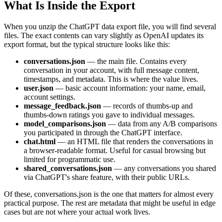
What Is Inside the Export
When you unzip the ChatGPT data export file, you will find several
files. The exact contents can vary slightly as OpenAI updates its
export format, but the typical structure looks like this:
conversations.json
— the main file. Contains every
conversation in your account, with full message content,
timestamps, and metadata. This is where the value lives.
user.json
— basic account information: your name, email,
account settings.
message_feedback.json
— records of thumbs-up and
thumbs-down ratings you gave to individual messages.
model_comparisons.json
— data from any A/B comparisons
you participated in through the ChatGPT interface.
chat.html
— an HTML file that renders the conversations in
a browser-readable format. Useful for casual browsing but
limited for programmatic use.
shared_conversations.json
— any conversations you shared
via ChatGPT's share feature, with their public URLs.
Of these, conversations.json is the one that matters for almost every
practical purpose. The rest are metadata that might be useful in edge
cases but are not where your actual work lives.