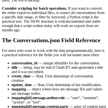
them. The rest is backup.
Consider scripting for batch operations.
If you want to convert
the entire export to individual files, or extract all conversations from
a specific date range, or filter by keyword, a Python script is the
practical tool. The JSON structure is well-documented and stable
enough that a script written today will work on exports from six
months ago.
The Conversations.json Field Reference
For users who want to work with the data programmatically, here is
a practical reference for the fields you will encounter most often:
conversation_id
— unique identifier for the conversation.
title
— string, may be null if ChatGPT auto-generated a title
and it was not edited.
create_time
— float, Unix timestamp of conversation
creation.
update_time
— float, Unix timestamp of last modification.
mapping
— object where keys are message IDs and values
are message nodes.
mapping[id].message.author.role
— "user", "assistant",
"system", or "tool".
mapping[id].message.content.parts
— array of content parts