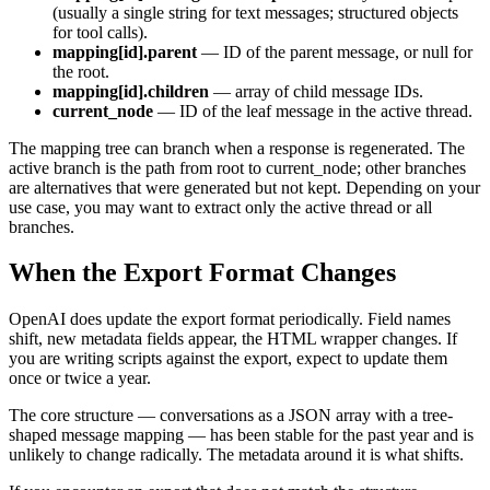
(usually a single string for text messages; structured objects
for tool calls).
mapping[id].parent
— ID of the parent message, or null for
the root.
mapping[id].children
— array of child message IDs.
current_node
— ID of the leaf message in the active thread.
The mapping tree can branch when a response is regenerated. The
active branch is the path from root to current_node; other branches
are alternatives that were generated but not kept. Depending on your
use case, you may want to extract only the active thread or all
branches.
When the Export Format Changes
OpenAI does update the export format periodically. Field names
shift, new metadata fields appear, the HTML wrapper changes. If
you are writing scripts against the export, expect to update them
once or twice a year.
The core structure — conversations as a JSON array with a tree-
shaped message mapping — has been stable for the past year and is
unlikely to change radically. The metadata around it is what shifts.