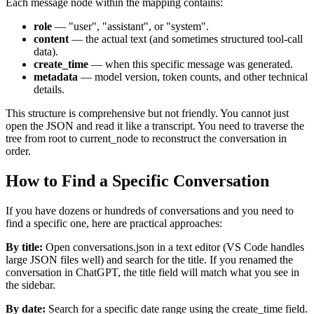
Each message node within the mapping contains:
role
— "user", "assistant", or "system".
content
— the actual text (and sometimes structured tool-call
data).
create_time
— when this specific message was generated.
metadata
— model version, token counts, and other technical
details.
This structure is comprehensive but not friendly. You cannot just
open the JSON and read it like a transcript. You need to traverse the
tree from root to current_node to reconstruct the conversation in
order.
How to Find a Specific Conversation
If you have dozens or hundreds of conversations and you need to
find a specific one, here are practical approaches:
By title:
Open conversations.json in a text editor (VS Code handles
large JSON files well) and search for the title. If you renamed the
conversation in ChatGPT, the title field will match what you see in
the sidebar.
By date:
Search for a specific date range using the create_time field.