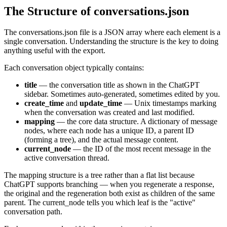
The Structure of conversations.json
The conversations.json file is a JSON array where each element is a
single conversation. Understanding the structure is the key to doing
anything useful with the export.
Each conversation object typically contains:
title
— the conversation title as shown in the ChatGPT
sidebar. Sometimes auto-generated, sometimes edited by you.
create_time
and
update_time
— Unix timestamps marking
when the conversation was created and last modified.
mapping
— the core data structure. A dictionary of message
nodes, where each node has a unique ID, a parent ID
(forming a tree), and the actual message content.
current_node
— the ID of the most recent message in the
active conversation thread.
The mapping structure is a tree rather than a flat list because
ChatGPT supports branching — when you regenerate a response,
the original and the regeneration both exist as children of the same
parent. The current_node tells you which leaf is the "active"
conversation path.