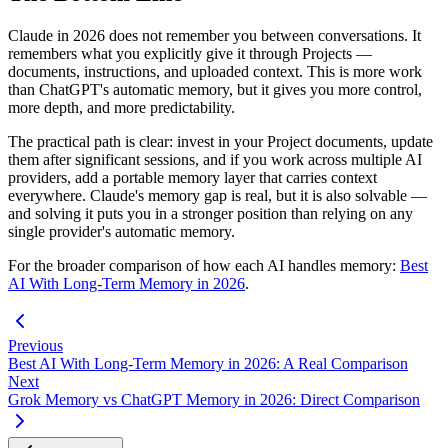
Claude in 2026 does not remember you between conversations. It
remembers what you explicitly give it through Projects —
documents, instructions, and uploaded context. This is more work
than ChatGPT's automatic memory, but it gives you more control,
more depth, and more predictability.
The practical path is clear: invest in your Project documents, update
them after significant sessions, and if you work across multiple AI
providers, add a portable memory layer that carries context
everywhere. Claude's memory gap is real, but it is also solvable —
and solving it puts you in a stronger position than relying on any
single provider's automatic memory.
For the broader comparison of how each AI handles memory:
Best
AI With Long-Term Memory in 2026
.
Previous
Best AI With Long-Term Memory in 2026: A Real Comparison
Next
Grok Memory vs ChatGPT Memory in 2026: Direct Comparison