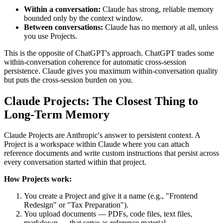
Within a conversation:
Claude has strong, reliable memory
bounded only by the context window.
Between conversations:
Claude has no memory at all, unless
you use Projects.
This is the opposite of ChatGPT's approach. ChatGPT trades some
within-conversation coherence for automatic cross-session
persistence. Claude gives you maximum within-conversation quality
but puts the cross-session burden on you.
Claude Projects: The Closest Thing to
Long-Term Memory
Claude Projects are Anthropic's answer to persistent context. A
Project is a workspace within Claude where you can attach
reference documents and write custom instructions that persist across
every conversation started within that project.
How Projects work:
You create a Project and give it a name (e.g., "Frontend
Redesign" or "Tax Preparation").
You upload documents — PDFs, code files, text files,
markdown — that serve as reference material.