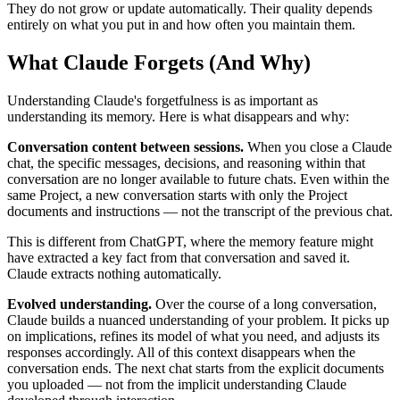
They do not grow or update automatically. Their quality depends
entirely on what you put in and how often you maintain them.
What Claude Forgets (And Why)
Understanding Claude's forgetfulness is as important as
understanding its memory. Here is what disappears and why:
Conversation content between sessions.
When you close a Claude
chat, the specific messages, decisions, and reasoning within that
conversation are no longer available to future chats. Even within the
same Project, a new conversation starts with only the Project
documents and instructions — not the transcript of the previous chat.
This is different from ChatGPT, where the memory feature might
have extracted a key fact from that conversation and saved it.
Claude extracts nothing automatically.
Evolved understanding.
Over the course of a long conversation,
Claude builds a nuanced understanding of your problem. It picks up
on implications, refines its model of what you need, and adjusts its
responses accordingly. All of this context disappears when the
conversation ends. The next chat starts from the explicit documents
you uploaded — not from the implicit understanding Claude