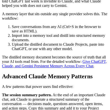
told ChatGPT last week is invisible to Claude, and what Claude
helped you with does not carry to Gemini.
A memory layer that sits outside any single provider solves this. The
workflow:
Save conversations from any AI (Ctrl+S in the browser to
save as HTML).
Import into a memory tool and distill into structured memory
documents.
Upload the distilled document to Claude Projects, paste into
ChatGPT, or use with any other model.
The distilled memory document becomes the source of truth that all
your AI tools read from. For the detailed workflow:
Give ChatGPT,
Claude, and Gemini Persistent Memory Across Every Chat
.
Advanced Claude Memory Patterns
A few patterns that power users find effective:
The session summary pattern.
At the end of an important Claude
chat, ask Claude to generate a structured summary of the
conversation — decisions made, questions answered, open items,
and action steps. Copy this summary and add it to your Project