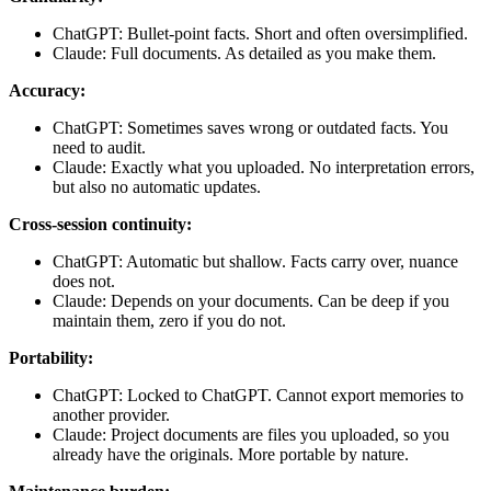
ChatGPT: Bullet-point facts. Short and often oversimplified.
Claude: Full documents. As detailed as you make them.
Accuracy:
ChatGPT: Sometimes saves wrong or outdated facts. You
need to audit.
Claude: Exactly what you uploaded. No interpretation errors,
but also no automatic updates.
Cross-session continuity:
ChatGPT: Automatic but shallow. Facts carry over, nuance
does not.
Claude: Depends on your documents. Can be deep if you
maintain them, zero if you do not.
Portability:
ChatGPT: Locked to ChatGPT. Cannot export memories to
another provider.
Claude: Project documents are files you uploaded, so you
already have the originals. More portable by nature.