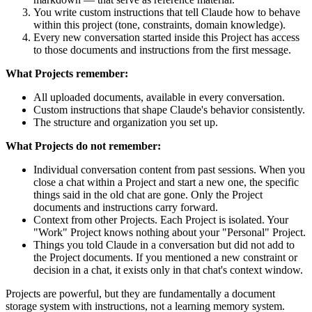
You write custom instructions that tell Claude how to behave
within this project (tone, constraints, domain knowledge).
Every new conversation started inside this Project has access
to those documents and instructions from the first message.
What Projects remember:
All uploaded documents, available in every conversation.
Custom instructions that shape Claude's behavior consistently.
The structure and organization you set up.
What Projects do not remember:
Individual conversation content from past sessions. When you
close a chat within a Project and start a new one, the specific
things said in the old chat are gone. Only the Project
documents and instructions carry forward.
Context from other Projects. Each Project is isolated. Your
"Work" Project knows nothing about your "Personal" Project.
Things you told Claude in a conversation but did not add to
the Project documents. If you mentioned a new constraint or
decision in a chat, it exists only in that chat's context window.
Projects are powerful, but they are fundamentally a document
storage system with instructions, not a learning memory system.