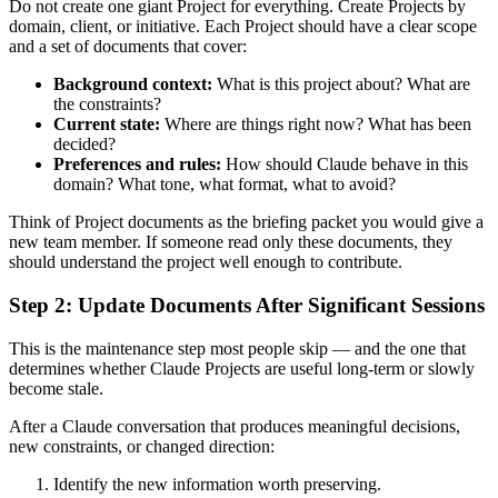
Do not create one giant Project for everything. Create Projects by
domain, client, or initiative. Each Project should have a clear scope
and a set of documents that cover:
Background context:
What is this project about? What are
the constraints?
Current state:
Where are things right now? What has been
decided?
Preferences and rules:
How should Claude behave in this
domain? What tone, what format, what to avoid?
Think of Project documents as the briefing packet you would give a
new team member. If someone read only these documents, they
should understand the project well enough to contribute.
Step 2: Update Documents After Significant Sessions
This is the maintenance step most people skip — and the one that
determines whether Claude Projects are useful long-term or slowly
become stale.
After a Claude conversation that produces meaningful decisions,
new constraints, or changed direction:
Identify the new information worth preserving.