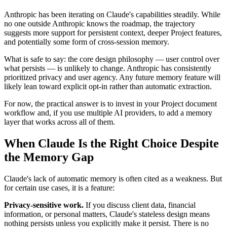
Anthropic has been iterating on Claude's capabilities steadily. While
no one outside Anthropic knows the roadmap, the trajectory
suggests more support for persistent context, deeper Project features,
and potentially some form of cross-session memory.
What is safe to say: the core design philosophy — user control over
what persists — is unlikely to change. Anthropic has consistently
prioritized privacy and user agency. Any future memory feature will
likely lean toward explicit opt-in rather than automatic extraction.
For now, the practical answer is to invest in your Project document
workflow and, if you use multiple AI providers, to add a memory
layer that works across all of them.
When Claude Is the Right Choice Despite
the Memory Gap
Claude's lack of automatic memory is often cited as a weakness. But
for certain use cases, it is a feature:
Privacy-sensitive work.
If you discuss client data, financial
information, or personal matters, Claude's stateless design means
nothing persists unless you explicitly make it persist. There is no