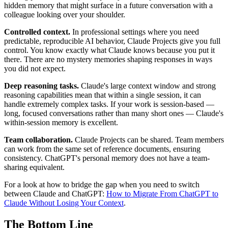
hidden memory that might surface in a future conversation with a
colleague looking over your shoulder.
Controlled context.
In professional settings where you need
predictable, reproducible AI behavior, Claude Projects give you full
control. You know exactly what Claude knows because you put it
there. There are no mystery memories shaping responses in ways
you did not expect.
Deep reasoning tasks.
Claude's large context window and strong
reasoning capabilities mean that within a single session, it can
handle extremely complex tasks. If your work is session-based —
long, focused conversations rather than many short ones — Claude's
within-session memory is excellent.
Team collaboration.
Claude Projects can be shared. Team members
can work from the same set of reference documents, ensuring
consistency. ChatGPT's personal memory does not have a team-
sharing equivalent.
For a look at how to bridge the gap when you need to switch
between Claude and ChatGPT:
How to Migrate From ChatGPT to
Claude Without Losing Your Context
.
The Bottom Line