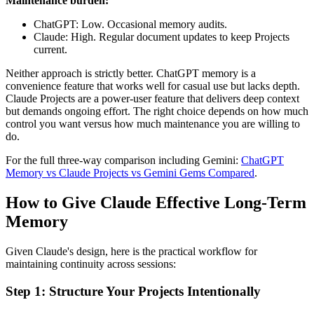
Maintenance burden:
ChatGPT: Low. Occasional memory audits.
Claude: High. Regular document updates to keep Projects
current.
Neither approach is strictly better. ChatGPT memory is a
convenience feature that works well for casual use but lacks depth.
Claude Projects are a power-user feature that delivers deep context
but demands ongoing effort. The right choice depends on how much
control you want versus how much maintenance you are willing to
do.
For the full three-way comparison including Gemini:
ChatGPT
Memory vs Claude Projects vs Gemini Gems Compared
.
How to Give Claude Effective Long-Term
Memory
Given Claude's design, here is the practical workflow for
maintaining continuity across sessions:
Step 1: Structure Your Projects Intentionally