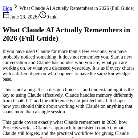
Blog
What Claude AI Actually Remembers in 2026 (Full Guide)
June 28, 2026
•
9 min
What Claude AI Actually Remembers in
2026 (Full Guide)
If you have used Claude for more than a few sessions, you have
probably noticed something: it does not remember you. Start a new
conversation and Claude has no idea who you are, what you are
working on, or what you discussed yesterday. It is as if every chat is
with a different person who happens to have the same knowledge
base.
This is not a bug. It is a design choice — and understanding it is the
key to using Claude effectively. Claude handles memory differently
from ChatGPT, and the difference is not just technical. It shapes
how you should think about working with Claude on anything that
spans more than a single session.
This guide covers exactly what Claude remembers in 2026, how
Projects work as Claude's approach to persistent context, what
Claude still forgets, and the practical workflow for giving Claude