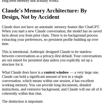
long-term memory that actually works.
Claude's Memory Architecture: By
Design, Not by Accident
Claude does not have an automatic memory feature like ChatGPT.
When you start a new Claude conversation, the model has no saved
facts about you from prior chats. There is no background process
extracting your preferences, no persistent profile building up over
time.
This is intentional. Anthropic designed Claude to be stateless
between conversations as a privacy-first default. Your conversations
are not mined for persistent data unless you explicitly set up a
structure for it.
What Claude does have is a
context window
— a very large one.
Claude can hold a significant amount of text in a single
conversation, which means within one session, it has excellent
working memory. You can provide long documents, detailed
instructions, and extensive background, and Claude will use all of it
coherently within that chat.
The distinction is important: