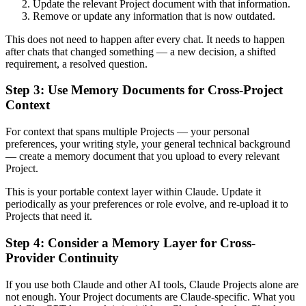
Update the relevant Project document with that information.
Remove or update any information that is now outdated.
This does not need to happen after every chat. It needs to happen
after chats that changed something — a new decision, a shifted
requirement, a resolved question.
Step 3: Use Memory Documents for Cross-Project
Context
For context that spans multiple Projects — your personal
preferences, your writing style, your general technical background
— create a memory document that you upload to every relevant
Project.
This is your portable context layer within Claude. Update it
periodically as your preferences or role evolve, and re-upload it to
Projects that need it.
Step 4: Consider a Memory Layer for Cross-
Provider Continuity
If you use both Claude and other AI tools, Claude Projects alone are
not enough. Your Project documents are Claude-specific. What you