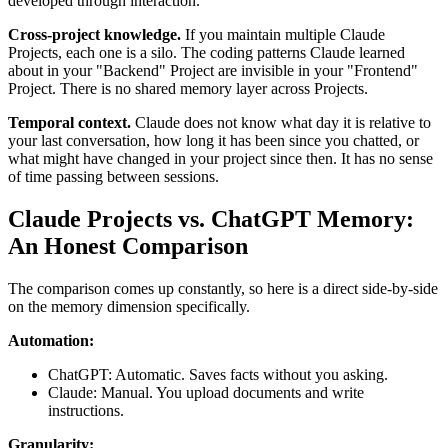
developed through interaction.
Cross-project knowledge.
If you maintain multiple Claude
Projects, each one is a silo. The coding patterns Claude learned
about in your "Backend" Project are invisible in your "Frontend"
Project. There is no shared memory layer across Projects.
Temporal context.
Claude does not know what day it is relative to
your last conversation, how long it has been since you chatted, or
what might have changed in your project since then. It has no sense
of time passing between sessions.
Claude Projects vs. ChatGPT Memory:
An Honest Comparison
The comparison comes up constantly, so here is a direct side-by-side
on the memory dimension specifically.
Automation:
ChatGPT: Automatic. Saves facts without you asking.
Claude: Manual. You upload documents and write
instructions.
Granularity: