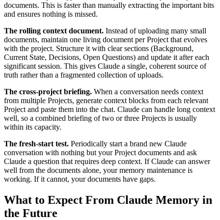
documents. This is faster than manually extracting the important bits
and ensures nothing is missed.
The rolling context document.
Instead of uploading many small
documents, maintain one living document per Project that evolves
with the project. Structure it with clear sections (Background,
Current State, Decisions, Open Questions) and update it after each
significant session. This gives Claude a single, coherent source of
truth rather than a fragmented collection of uploads.
The cross-project briefing.
When a conversation needs context
from multiple Projects, generate context blocks from each relevant
Project and paste them into the chat. Claude can handle long context
well, so a combined briefing of two or three Projects is usually
within its capacity.
The fresh-start test.
Periodically start a brand new Claude
conversation with nothing but your Project documents and ask
Claude a question that requires deep context. If Claude can answer
well from the documents alone, your memory maintenance is
working. If it cannot, your documents have gaps.
What to Expect From Claude Memory in
the Future