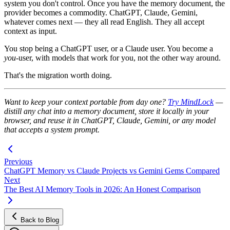
system you don't control. Once you have the memory document, the
provider becomes a commodity. ChatGPT, Claude, Gemini,
whatever comes next — they all read English. They all accept
context as input.
You stop being a ChatGPT user, or a Claude user. You become a
you
-user, with models that work for you, not the other way around.
That's the migration worth doing.
Want to keep your context portable from day one?
Try MindLock
—
distill any chat into a memory document, store it locally in your
browser, and reuse it in ChatGPT, Claude, Gemini, or any model
that accepts a system prompt.
Previous
ChatGPT Memory vs Claude Projects vs Gemini Gems Compared
Next
The Best AI Memory Tools in 2026: An Honest Comparison
Back to Blog