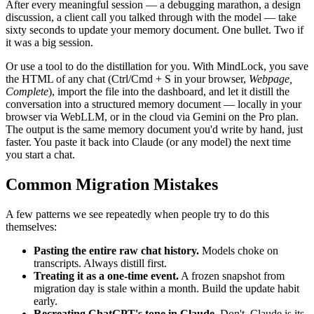
After every meaningful session — a debugging marathon, a design
discussion, a client call you talked through with the model — take
sixty seconds to update your memory document. One bullet. Two if
it was a big session.
Or use a tool to do the distillation for you. With MindLock, you save
the HTML of any chat (Ctrl/Cmd + S in your browser,
Webpage,
Complete
), import the file into the dashboard, and let it distill the
conversation into a structured memory document — locally in your
browser via WebLLM, or in the cloud via Gemini on the Pro plan.
The output is the same memory document you'd write by hand, just
faster. You paste it back into Claude (or any model) the next time
you start a chat.
Common Migration Mistakes
A few patterns we see repeatedly when people try to do this
themselves:
Pasting the entire raw chat history.
Models choke on
transcripts. Always distill first.
Treating it as a one-time event.
A frozen snapshot from
migration day is stale within a month. Build the update habit
early.
Recreating ChatGPT's tone in Claude.
Don't. Claude is its