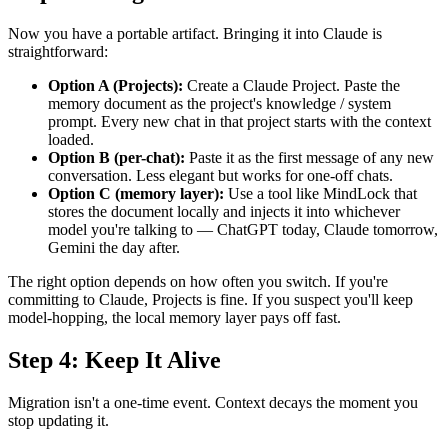
Now you have a portable artifact. Bringing it into Claude is
straightforward:
Option A (Projects):
Create a Claude Project. Paste the
memory document as the project's knowledge / system
prompt. Every new chat in that project starts with the context
loaded.
Option B (per-chat):
Paste it as the first message of any new
conversation. Less elegant but works for one-off chats.
Option C (memory layer):
Use a tool like MindLock that
stores the document locally and injects it into whichever
model you're talking to — ChatGPT today, Claude tomorrow,
Gemini the day after.
The right option depends on how often you switch. If you're
committing to Claude, Projects is fine. If you suspect you'll keep
model-hopping, the local memory layer pays off fast.
Step 4: Keep It Alive
Migration isn't a one-time event. Context decays the moment you
stop updating it.