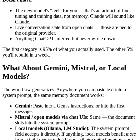
The new model's "feel" for you — that's an artifact of fine-
tuning and training data, not memory. Claude will sound like
Claude.
Live conversation state from open chats — those are tied to
the original provider.
Anything ChatGPT inferred but never wrote down.
The first category is 95% of what you actually used. The other 5%
you'll rebuild in a week.
What About Gemini, Mistral, or Local
Models?
The workflow generalizes. Anywhere you can paste text into a
system prompt, the same memory document works:
Gemini:
Paste into a Gem's instructions, or into the first
message.
Mistral / open models via chat UIs:
Same — the document
slots into the system prompt.
Local models (Ollama, LM Studio):
The system-prompt
field accepts it directly. If anything, local models benefit
more
from a tight memory doc because their context windows are