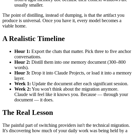
usually smaller.
The point of distilling, instead of dumping, is that the artifact you
produce is universal. Once you have it, every model becomes a
viable home.
A Realistic Timeline
Hour 1:
Export the chats that matter. Pick three to five anchor
conversations.
Hour 2:
Distill them into one memory document (300–800
words).
Hour 3:
Drop it into Claude Projects, or load it into a memory
layer.
Week 1:
Update the document after each significant session.
Week 2:
You won't think about the migration anymore.
Claude will feel like it knows you. Because — through your
document — it does.
The Real Lesson
The painful part of switching providers isn't the technical migration.
It's discovering how much of your daily work was being held by a