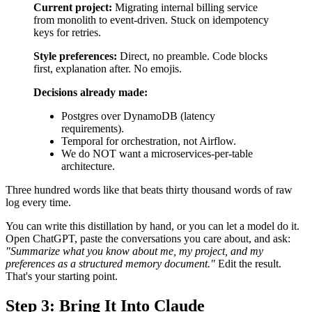
Current project:
Migrating internal billing service
from monolith to event-driven. Stuck on idempotency
keys for retries.
Style preferences:
Direct, no preamble. Code blocks
first, explanation after. No emojis.
Decisions already made:
Postgres over DynamoDB (latency
requirements).
Temporal for orchestration, not Airflow.
We do NOT want a microservices-per-table
architecture.
Three hundred words like that beats thirty thousand words of raw
log every time.
You can write this distillation by hand, or you can let a model do it.
Open ChatGPT, paste the conversations you care about, and ask:
"Summarize what you know about me, my project, and my
preferences as a structured memory document."
Edit the result.
That's your starting point.
Step 3: Bring It Into Claude