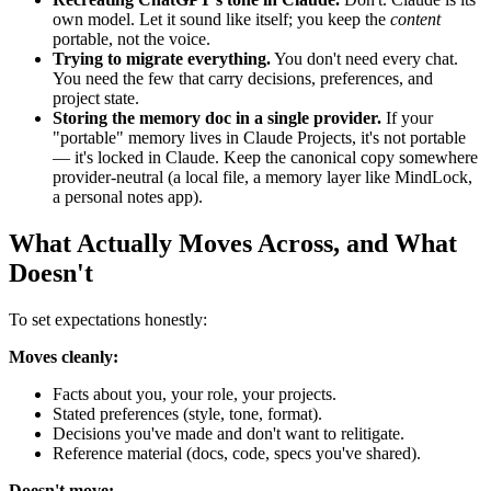
own model. Let it sound like itself; you keep the
content
portable, not the voice.
Trying to migrate everything.
You don't need every chat.
You need the few that carry decisions, preferences, and
project state.
Storing the memory doc in a single provider.
If your
"portable" memory lives in Claude Projects, it's not portable
— it's locked in Claude. Keep the canonical copy somewhere
provider-neutral (a local file, a memory layer like MindLock,
a personal notes app).
What Actually Moves Across, and What
Doesn't
To set expectations honestly:
Moves cleanly:
Facts about you, your role, your projects.
Stated preferences (style, tone, format).
Decisions you've made and don't want to relitigate.
Reference material (docs, code, specs you've shared).
Doesn't move: