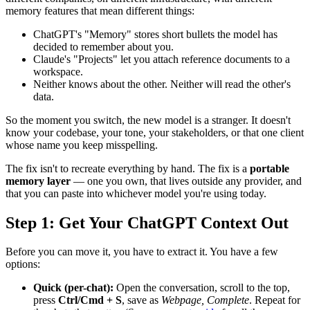
memory features that mean different things:
ChatGPT's "Memory" stores short bullets the model has
decided to remember about you.
Claude's "Projects" let you attach reference documents to a
workspace.
Neither knows about the other. Neither will read the other's
data.
So the moment you switch, the new model is a stranger. It doesn't
know your codebase, your tone, your stakeholders, or that one client
whose name you keep misspelling.
The fix isn't to recreate everything by hand. The fix is a
portable
memory layer
— one you own, that lives outside any provider, and
that you can paste into whichever model you're using today.
Step 1: Get Your ChatGPT Context Out
Before you can move it, you have to extract it. You have a few
options:
Quick (per-chat):
Open the conversation, scroll to the top,
press
Ctrl/Cmd + S
, save as
Webpage, Complete
. Repeat for