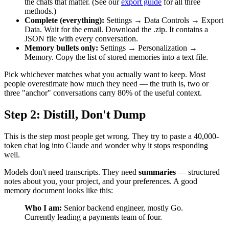
the chats that matter. (See our
export guide
for all three
methods.)
Complete (everything):
Settings → Data Controls → Export
Data. Wait for the email. Download the .zip. It contains a
JSON file with every conversation.
Memory bullets only:
Settings → Personalization →
Memory. Copy the list of stored memories into a text file.
Pick whichever matches what you actually want to keep. Most
people overestimate how much they need — the truth is, two or
three "anchor" conversations carry 80% of the useful context.
Step 2: Distill, Don't Dump
This is the step most people get wrong. They try to paste a 40,000-
token chat log into Claude and wonder why it stops responding
well.
Models don't need transcripts. They need
summaries
— structured
notes about you, your project, and your preferences. A good
memory document looks like this:
Who I am:
Senior backend engineer, mostly Go.
Currently leading a payments team of four.