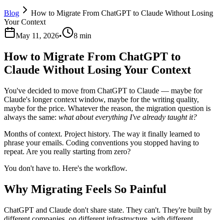
Blog
How to Migrate From ChatGPT to Claude Without Losing
Your Context
May 11, 2026
•
8 min
How to Migrate From ChatGPT to
Claude Without Losing Your Context
You've decided to move from ChatGPT to Claude — maybe for
Claude's longer context window, maybe for the writing quality,
maybe for the price. Whatever the reason, the migration question is
always the same:
what about everything I've already taught it?
Months of context. Project history. The way it finally learned to
phrase your emails. Coding conventions you stopped having to
repeat. Are you really starting from zero?
You don't have to. Here's the workflow.
Why Migrating Feels So Painful
ChatGPT and Claude don't share state. They can't. They're built by
different companies, on different infrastructure, with different