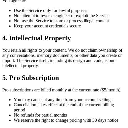
You agree to:
Use the Service only for lawful purposes
Not attempt to reverse engineer or exploit the Service
Not use the Service to store or process illegal content
Keep your account credentials secure
4. Intellectual Property
You retain all rights to your content. We do not claim ownership of
any conversations, memory documents, or other data you create or
import. The Service itself, including its design and code, is our
intellectual property.
5. Pro Subscription
Pro subscriptions are billed monthly at the current rate ($5/month).
You may cancel at any time from your account settings
Cancellation takes effect at the end of the current billing
period
No refunds for partial months
We reserve the right to change pricing with 30 days notice