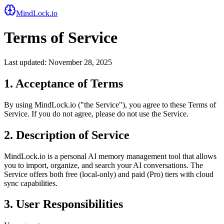
MindLock.io
Terms of Service
Last updated: November 28, 2025
1. Acceptance of Terms
By using MindLock.io ("the Service"), you agree to these Terms of
Service. If you do not agree, please do not use the Service.
2. Description of Service
MindLock.io is a personal AI memory management tool that allows
you to import, organize, and search your AI conversations. The
Service offers both free (local-only) and paid (Pro) tiers with cloud
sync capabilities.
3. User Responsibilities