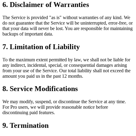
6. Disclaimer of Warranties
The Service is provided "as is" without warranties of any kind. We
do not guarantee that the Service will be uninterrupted, error-free, or
that your data will never be lost. You are responsible for maintaining
backups of important data.
7. Limitation of Liability
To the maximum extent permitted by law, we shall not be liable for
any indirect, incidental, special, or consequential damages arising
from your use of the Service. Our total liability shall not exceed the
amount you paid us in the past 12 months.
8. Service Modifications
We may modify, suspend, or discontinue the Service at any time.
For Pro users, we will provide reasonable notice before
discontinuing paid features.
9. Termination